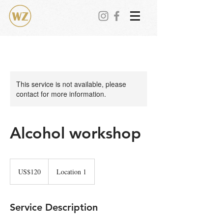
This service is not available, please
contact for more information.
Alcohol workshop
120
美
US$120
Location 1
元
Service Description