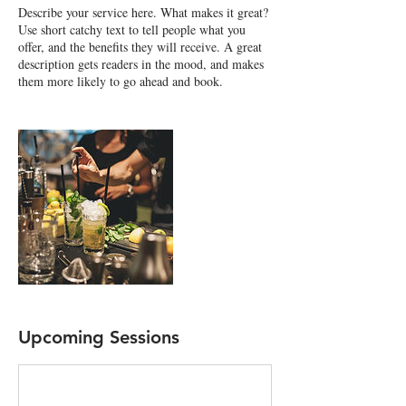
Describe your service here. What makes it great?
Use short catchy text to tell people what you
offer, and the benefits they will receive. A great
description gets readers in the mood, and makes
them more likely to go ahead and book.
Upcoming Sessions