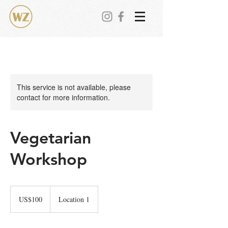
This service is not available, please
contact for more information.
Vegetarian
Workshop
100
美
US$100
Location 1
元