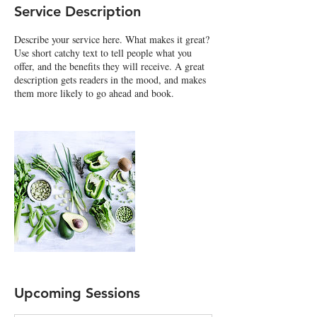
Service Description
Describe your service here. What makes it great?
Use short catchy text to tell people what you
offer, and the benefits they will receive. A great
description gets readers in the mood, and makes
them more likely to go ahead and book.
Upcoming Sessions